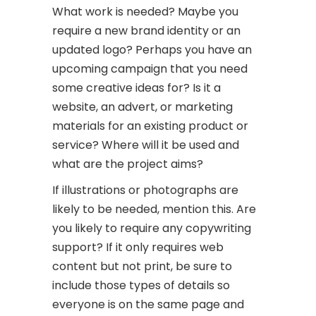
What work is needed? Maybe you
require a new brand identity or an
updated logo? Perhaps you have an
upcoming campaign that you need
some creative ideas for? Is it a
website, an advert, or marketing
materials for an existing product or
service? Where will it be used and
what are the project aims?
If illustrations or photographs are
likely to be needed, mention this. Are
you likely to require any copywriting
support? If it only requires web
content but not print, be sure to
include those types of details so
everyone is on the same page and