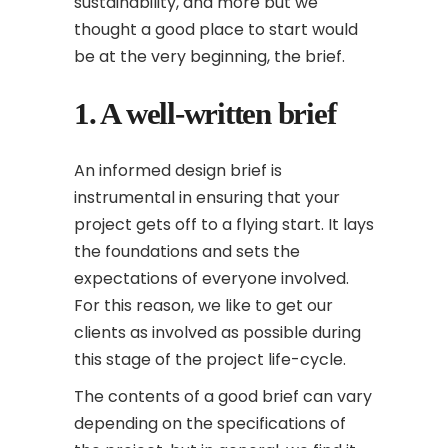
sustainability, and more but we
thought a good place to start would
be at the very beginning, the brief.
1. A well-written brief
An informed design brief is
instrumental in ensuring that your
project gets off to a flying start. It lays
the foundations and sets the
expectations of everyone involved.
For this reason, we like to get our
clients as involved as possible during
this stage of the project life-cycle.
The contents of a good brief can vary
depending on the specifications of