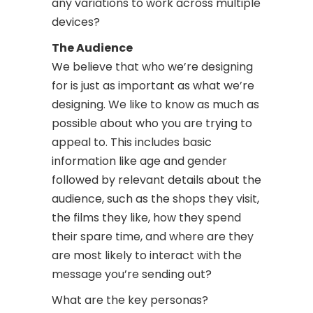
any variations to work across multiple
devices?
The Audience
We believe that who we’re designing
for is just as important as what we’re
designing. We like to know as much as
possible about who you are trying to
appeal to. This includes basic
information like age and gender
followed by relevant details about the
audience, such as the shops they visit,
the films they like, how they spend
their spare time, and where are they
are most likely to interact with the
message you’re sending out?
What are the key personas?