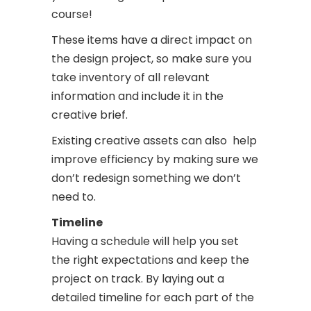
course!
These items have a direct impact on
the design project, so make sure you
take inventory of all relevant
information and include it in the
creative brief.
Existing creative assets can also help
improve efficiency by making sure we
don’t redesign something we don’t
need to.
Timeline
Having a schedule will help you set
the right expectations and keep the
project on track.
By laying out a
detailed timeline for each part of the