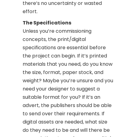
there’s no uncertainty or wasted
effort.
The Specifications
Unless you’re commissioning
concepts, the print/digital
specifications are essential before
the project can begin. If it’s printed
materials that you need, do you know
the size, format, paper stock, and
weight? Maybe you’re unsure and you
need your designer to suggest a
suitable format for you? If it’s an
advert, the publishers should be able
to send over their requirements. If
digital assets are needed, what size
do they need to be and will there be