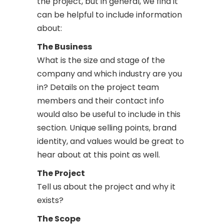
the project, but in general, we find it
can be helpful to include information
about:
The Business
What is the size and stage of the
company and which industry are you
in? Details on the project team
members and their contact info
would also be useful to include in this
section. Unique selling points, brand
identity, and values would be great to
hear about at this point as well.
The Project
Tell us about the project and why it
exists?
The Scope