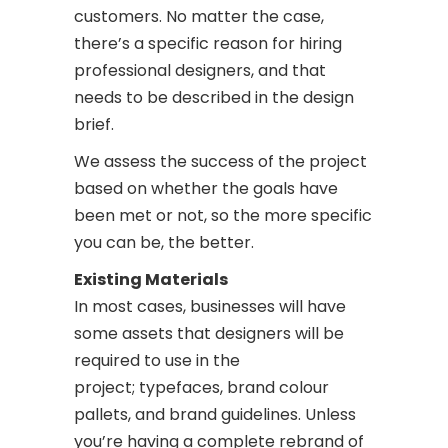
customers. No matter the case,
there’s a specific reason for hiring
professional designers, and that
needs to be described in the design
brief.
We assess the success of the project
based on whether the goals have
been met or not, so the more specific
you can be, the better.
Existing Materials
In most cases, businesses will have
some assets that designers will be
required to use in the
project; typefaces, brand colour
pallets, and brand guidelines. Unless
you’re having a complete rebrand of