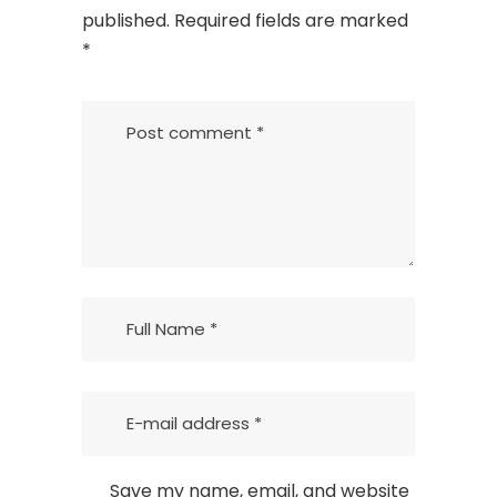
published.
Required fields are marked
*
Save my name, email, and website