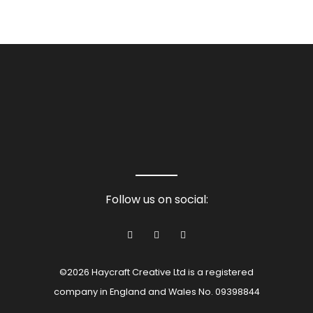
Follow us on social:
©2026 Haycraft Creative Ltd is a registered
company in England and Wales No. 09398844