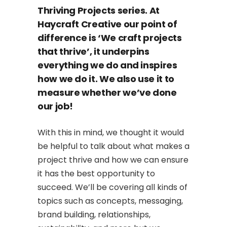
Thriving Projects series. At
Haycraft Creative our point of
difference is ‘We craft projects
that thrive’, it underpins
everything we do and inspires
how we do it. We also use it to
measure whether we’ve done
our job!
With this in mind, we thought it would
be helpful to talk about what makes a
project thrive and how we can ensure
it has the best opportunity to
succeed. We’ll be covering all kinds of
topics such as concepts, messaging,
brand building, relationships,