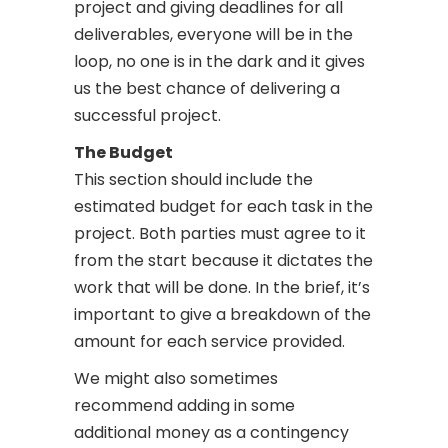
project and giving deadlines for all
deliverables, everyone will be in the
loop, no one is in the dark and it gives
us the best chance of delivering a
successful project.
The Budget
This section should include the
estimated budget for each task in the
project.
Both parties must agree to it
from the start because it dictates the
work that will be done. In the brief, it’s
important to give a breakdown of the
amount for each service provided.
We might also sometimes
recommend adding in some
additional money as a contingency