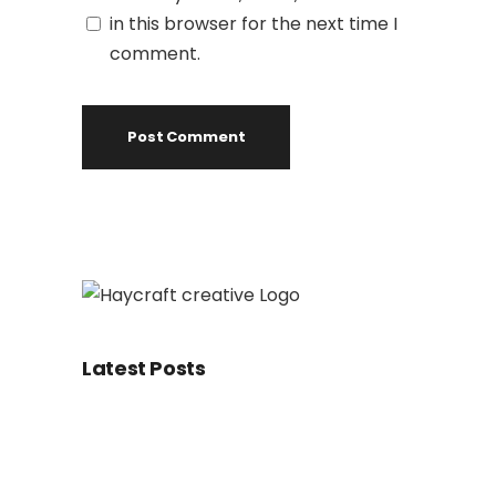
in this browser for the next time I
comment.
Latest Posts