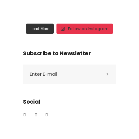
Follow on Instagram
Load More
Subscribe to Newsletter
Social