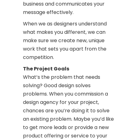
business and communicates your
message effectively.
When we as designers understand
what makes you different, we can
make sure we create new, unique
work that sets you apart from the
competition.
The Project Goals
What’s the problem that needs
solving? Good design solves
problems. When you commission a
design agency for your project,
chances are you’re doing it to solve
an existing problem. Maybe you’d like
to get more leads or provide a new
product offering or service to your