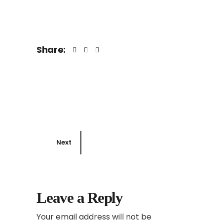
Share:
Next
Leave a Reply
Your email address will not be