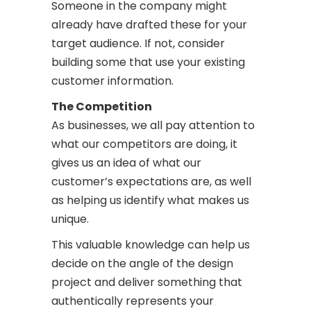
Someone in the company might
already have drafted these for your
target audience. If not, consider
building some that use your existing
customer information.
The Competition
As businesses, we all pay attention to
what our competitors are doing, it
gives us an idea of what our
customer’s expectations are, as well
as helping us identify what makes us
unique.
This valuable knowledge can help us
decide on the angle of the design
project and deliver something that
authentically represents your