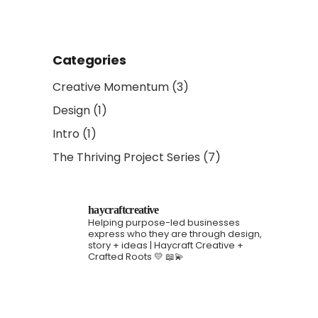
Categories
Creative Momentum
(3)
Design
(1)
Intro
(1)
The Thriving Project Series
(7)
haycraftcreative
Helping purpose-led businesses
express who they are through design,
story + ideas | Haycraft Creative +
Crafted Roots 💛 📖💫