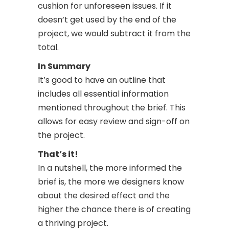
cushion for unforeseen issues. If it
doesn’t get used by the end of the
project, we would subtract it from the
total.
In Summary
It’s good to have an outline that
includes all essential information
mentioned throughout the brief. This
allows for easy review and sign-off on
the project.
That’s it!
In a nutshell, the more informed the
brief is, the more we designers know
about the desired effect and the
higher the chance there is of creating
a thriving project.