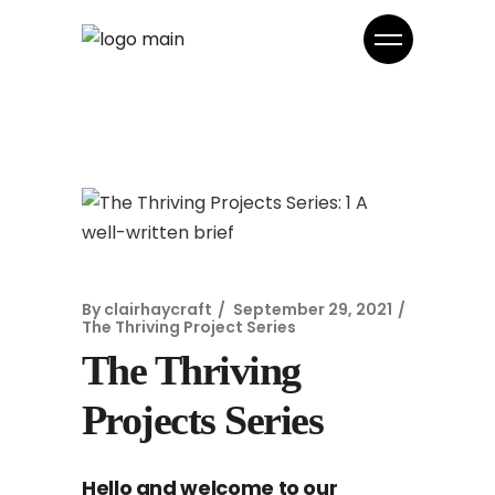
By
clairhaycraft
September 29, 2021
The Thriving Project Series
The Thriving
Projects Series
Hello and welcome to our