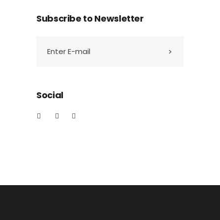
Subscribe to Newsletter
Social