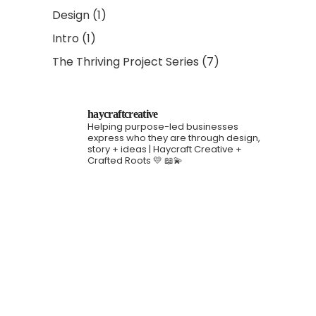
Design
(1)
Intro
(1)
The Thriving Project Series
(7)
haycraftcreative
Helping purpose-led businesses
express who they are through design,
story + ideas | Haycraft Creative +
Crafted Roots 💛 📖💫