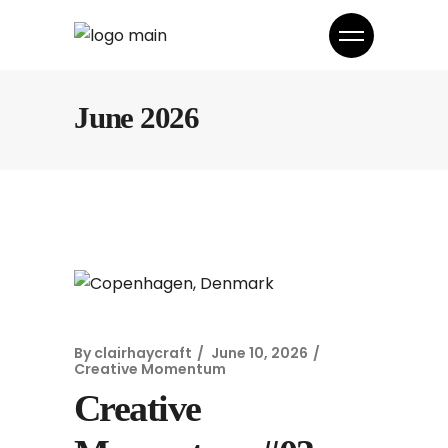
June 2026
By
clairhaycraft
June 10, 2026
Creative Momentum
Creative