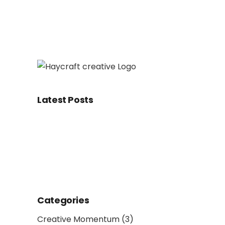
Latest Posts
Categories
Creative Momentum
(3)