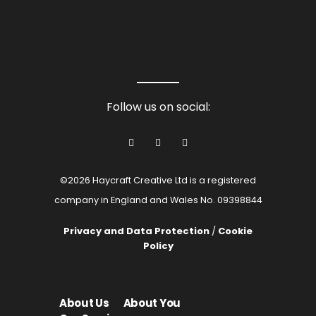
Follow us on social:
©2026 Haycraft Creative Ltd is a registered
company in England and Wales No. 09398844
Privacy and Data Protection
/
Cookie
Policy
About Us
About You