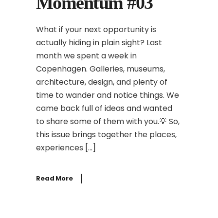
Momentum #03
What if your next opportunity is
actually hiding in plain sight? Last
month we spent a week in
Copenhagen. Galleries, museums,
architecture, design, and plenty of
time to wander and notice things. We
came back full of ideas and wanted
to share some of them with you.💡 So,
this issue brings together the places,
experiences […]
Read More