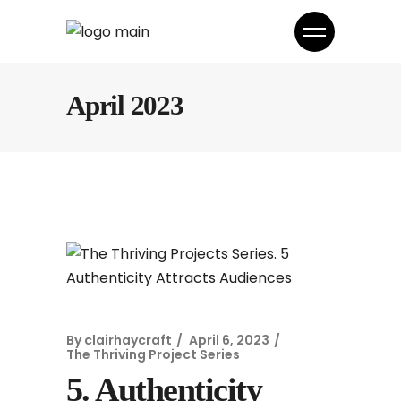
April 2023
By
clairhaycraft
April 6, 2023
The Thriving Project Series
5. Authenticity