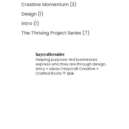
Creative Momentum
(3)
Design
(1)
Intro
(1)
The Thriving Project Series
(7)
haycraftcreative
Helping purpose-led businesses
express who they are through design,
story + ideas | Haycraft Creative +
Crafted Roots 💛 📖💫