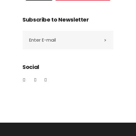
Subscribe to Newsletter
Social