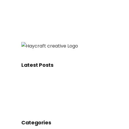
Latest Posts
Categories