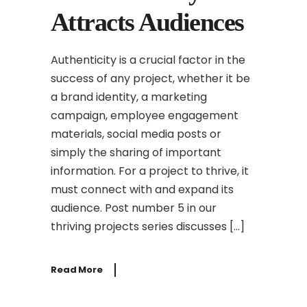
Attracts Audiences
Authenticity is a crucial factor in the
success of any project, whether it be
a brand identity, a marketing
campaign, employee engagement
materials, social media posts or
simply the sharing of important
information. For a project to thrive, it
must connect with and expand its
audience. Post number 5 in our
thriving projects series discusses […]
Read More