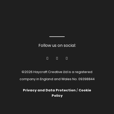
Follow us on social:
©2026 Haycraft Creative Ltd is a registered
company in England and Wales No. 09398844
Privacy and Data Protection
/
Cookie
Policy