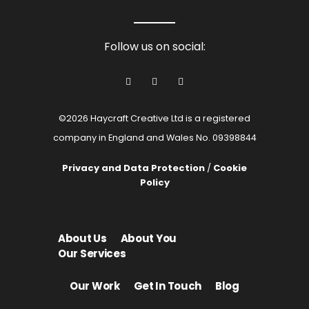
Follow us on social:
©2026 Haycraft Creative Ltd is a registered
company in England and Wales No. 09398844
Privacy and Data Protection
/
Cookie
Policy
About Us
About You
Our Services
Our Work
Get In Touch
Blog