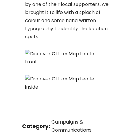
by one of their local supporters, we
brought it to life with a splash of
colour and some hand written
typography to identify the location
spots.
Campaigns &
Category:
Communications