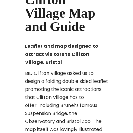
Village Map
and Guide
Leaflet and map designed to
attract
visitors to Clifton
Village, Bristol
BID Clifton Village asked us to
design a folding double sided leaflet
promoting the iconic attractions
that Clifton Village has to
offer, including Brunel’s famous
Suspension Bridge, the
Observatory and Bristol Zoo. The
map itself was lovingly illustrated