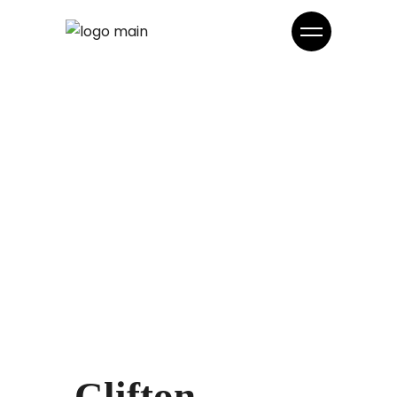
Clifton