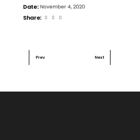
Date:
November 4, 2020
Share:
Prev
Next