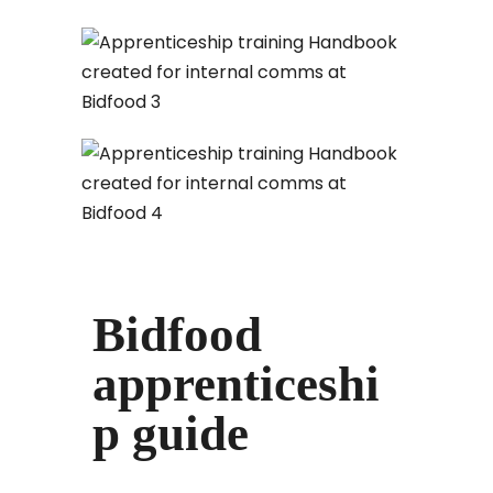
Bidfood
apprenticeshi
p guide