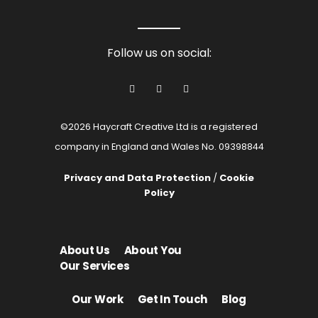
Follow us on social:
©2026 Haycraft Creative Ltd is a registered
company in England and Wales No. 09398844
Privacy and Data Protection
/
Cookie
Policy
About Us
About You
Our Services
Our Work
Get In Touch
Blog