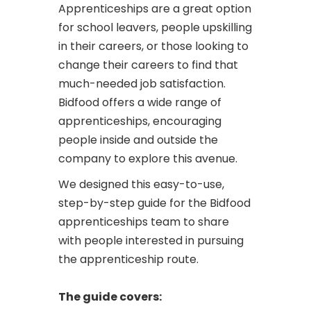
Apprenticeships are a great option
for school leavers, people upskilling
in their careers, or those looking to
change their careers to find that
much-needed job satisfaction.
Bidfood offers a wide range of
apprenticeships, encouraging
people inside and outside the
company to explore this avenue.
We designed this easy-to-use,
step-by-step guide for the Bidfood
apprenticeships team to share
with people interested in pursuing
the apprenticeship route.
The guide covers: