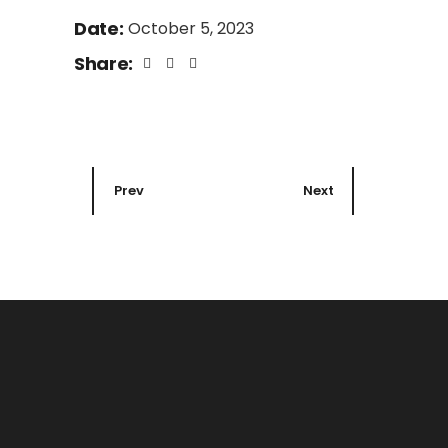
Date:
October 5, 2023
Share:
Prev
Next