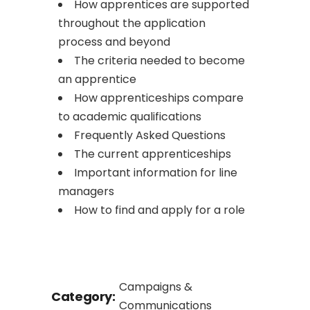
How apprentices are supported
throughout the application
process and beyond
The criteria needed to become
an apprentice
How apprenticeships compare
to academic qualifications
Frequently Asked Questions
The current apprenticeships
Important information for line
managers
How to find and apply for a role
Campaigns &
Category:
Communications